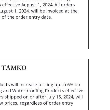
effective August 1, 2024. All orders
ugust 1, 2024, will be invoiced at the
 of the order entry date.
e – TAMKO
cts will increase pricing up to 6% on
ng and Waterproofing Products effective
ers shipped on or after July 15, 2024, will
w prices, regardless of order entry