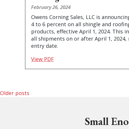
February 26, 2024
Owens Corning Sales, LLC is announcing
4 to 6 percent on all shingle and roofi
products, effective April 1, 2024. This i
all shipments on or after April 1, 2024,
entry date.
View PDF
Posts navigation
Older posts
Small Eno