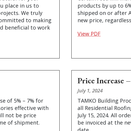
u place in us to
products by up to 6% 
projects. We truly
shipped on or after A
committed to making
new price, regardless
d beneficial to work
View PDF
Price Increas
July 1, 2024
se of 5% – 7% for
TAMKO Building Produ
ories effective with
all Residential Roofi
ll not be price
July 15, 2024. All ord
ime of shipment.
be invoiced at the ne
date.