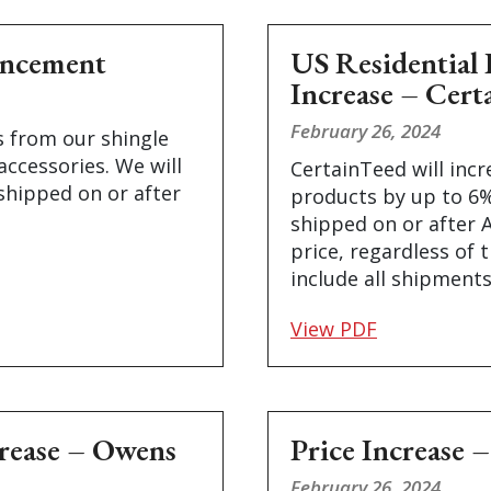
uncement
US Residential 
Increase – Cert
February 26, 2024
s from our shingle
accessories. We will
CertainTeed will incr
shipped on or after
products by up to 6% 
shipped on or after A
price, regardless of t
include all shipments
View PDF
crease – Owens
Price Increase 
February 26, 2024