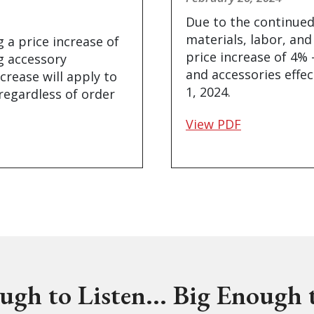
Due to the continued
materials, labor, and
 a price increase of
price increase of 4% 
ng accessory
and accessories effec
ncrease will apply to
1, 2024.
 regardless of order
View PDF
ugh to Listen... Big Enough t