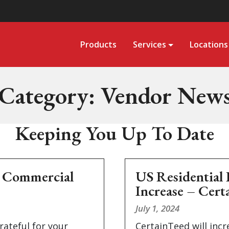
Products
Services
Locations
Category:
Vendor New
Keeping You Up To Date
& Commercial
US Residential 
Increase – Cert
July 1, 2024
rateful for your
CertainTeed will incr