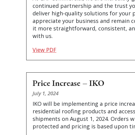
continued partnership and the trust yo
deliver high-quality solutions for your 
appreciate your business and remain 
it more straightforward, consistent, an
with us.
View PDF
Price Increase – IKO
July 1, 2024
IKO will be implementing a price increa
residential roofing products and access
shipments on August 1, 2024. Orders wi
protected and pricing is based upon t