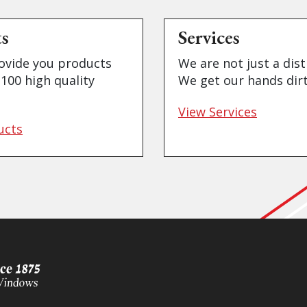
ts
Services
ovide you products
We are not just a dist
100 high quality
We get our hands dirt
View Services
ucts