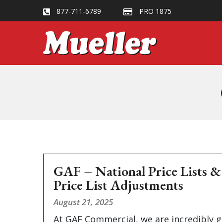
877-711-6789
PRO 1875
GAF – National Price Lists 
Price List Adjustments
August 21, 2025
At GAF Commercial, we are incredibly g