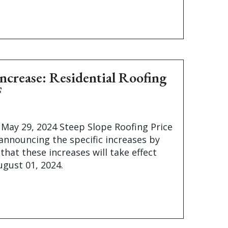
Increase: Residential Roofing
F
 May 29, 2024 Steep Slope Roofing Price
 announcing the specific increases by
that these increases will take effect
gust 01, 2024.