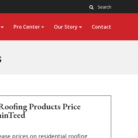
Search
Pro Center
Our Story
Contact
s
Roofing Products Price
ainTeed
ease prices on residential roofing