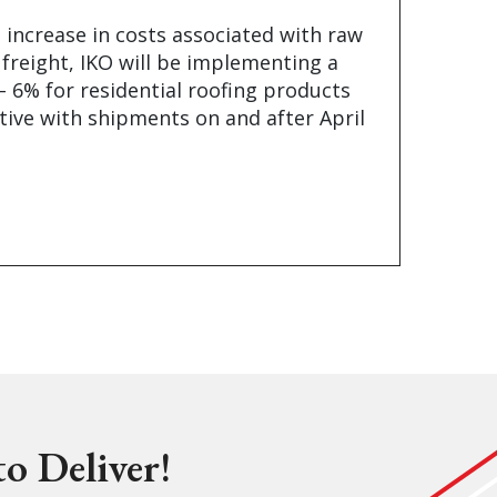
 increase in costs associated with raw
 freight, IKO will be implementing a
– 6% for residential roofing products
tive with shipments on and after April
o Deliver!