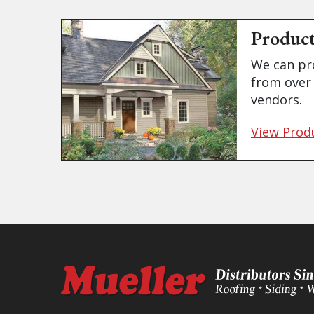
Produc
We can pr
from over 
vendors.
View Prod