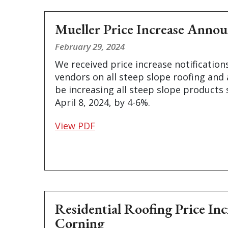
Mueller Price Increase Anno
February 29, 2024
We received price increase notification
vendors on all steep slope roofing and 
be increasing all steep slope products 
April 8, 2024, by 4-6%.
View PDF
Residential Roofing Price In
Corning