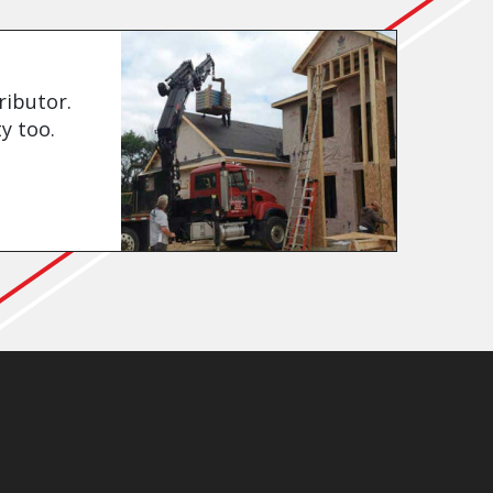
ributor.
y too.