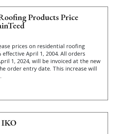
Roofing Products Price
ainTeed
ease prices on residential roofing
effective April 1, 2004. All orders
pril 1, 2024, will be invoiced at the new
he order entry date. This increase will
.
– IKO