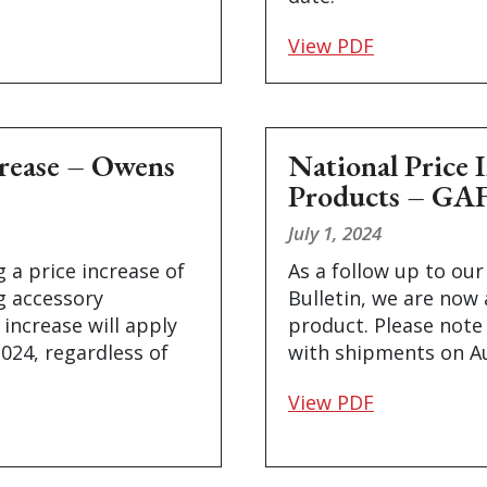
View PDF
crease – Owens
National Price 
Products – GA
July 1, 2024
 a price increase of
As a follow up to our
ng accessory
Bulletin, we are now
 increase will apply
product. Please note 
2024, regardless of
with shipments on Au
View PDF