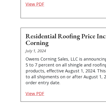
View PDF
Residential Roofing Price In
Corning
July 1, 2024
Owens Corning Sales, LLC is announcing
5 to 7 percent on all shingle and roofi
products, effective August 1, 2024. This
to all shipments on or after August 1, 
order entry date.
View PDF