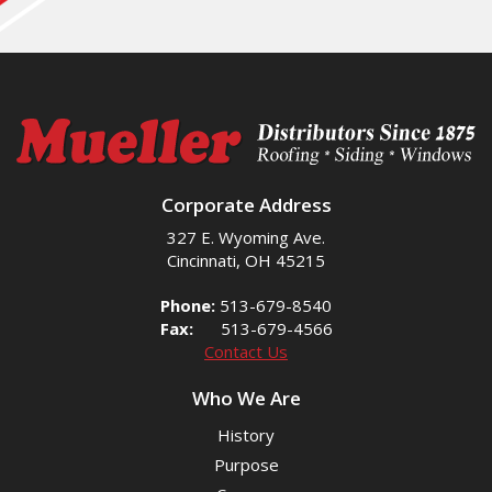
Corporate Address
327 E. Wyoming Ave.
Cincinnati, OH 45215
Phone:
513-679-8540
Fax:
513-679-4566
Contact Us
Who We Are
History
Purpose