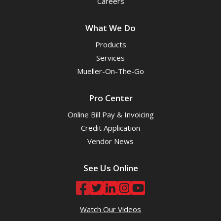
Careers
What We Do
Products
Services
Mueller-On-The-Go
Pro Center
Online Bill Pay & Invoicing
Credit Application
Vendor News
See Us Online
Watch Our Videos