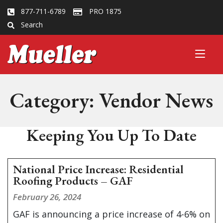
877-711-6789
PRO 1875
Search
Category:
Vendor News
Keeping You Up To Date
National Price Increase: Residential
Roofing Products – GAF
February 26, 2024
GAF is announcing a price increase of 4-6% on