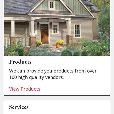
Products
We can provide you products from over
100 high quality vendors.
View Products
Services