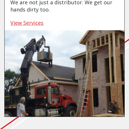
We are not just a distributor. We get our
hands dirty too.
View Services