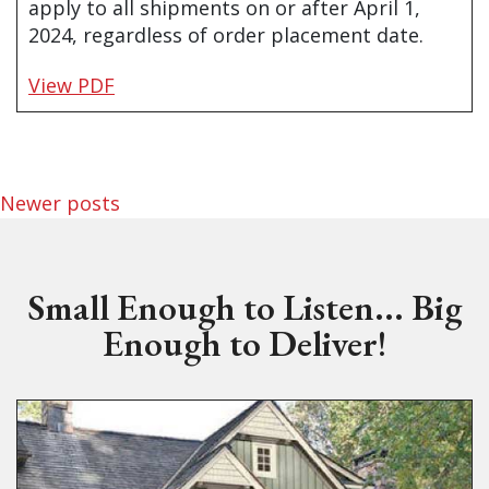
apply to all shipments on or after April 1,
2024, regardless of order placement date.
View PDF
Posts navigation
Newer posts
Small Enough to Listen... Big
Enough to Deliver!