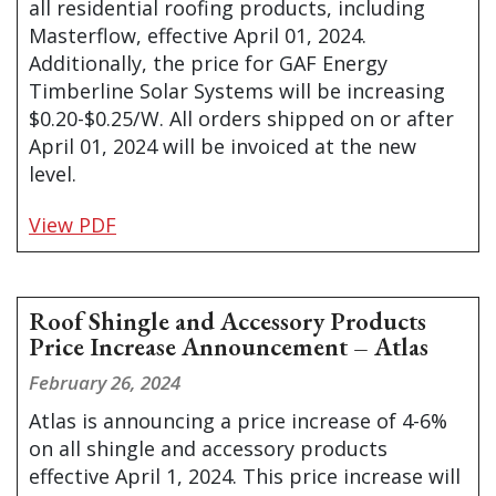
all residential roofing products, including
Masterflow, effective April 01, 2024.
Additionally, the price for GAF Energy
Timberline Solar Systems will be increasing
$0.20-$0.25/W. All orders shipped on or after
April 01, 2024 will be invoiced at the new
level.
View PDF
Roof Shingle and Accessory Products
Price Increase Announcement – Atlas
February 26, 2024
Atlas is announcing a price increase of 4-6%
on all shingle and accessory products
effective April 1, 2024. This price increase will