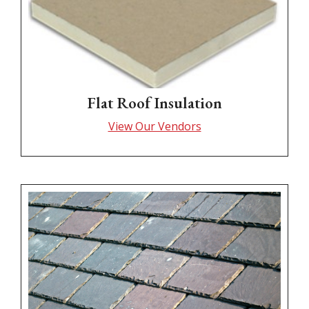
Flat Roof Insulation
View Our Vendors