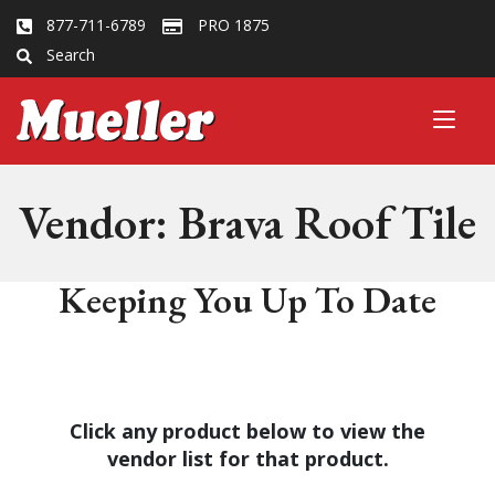
877-711-6789
PRO 1875
Search
Vendor:
Brava Roof Tile
Keeping You Up To Date
Click any product below to view the
vendor list for that product.