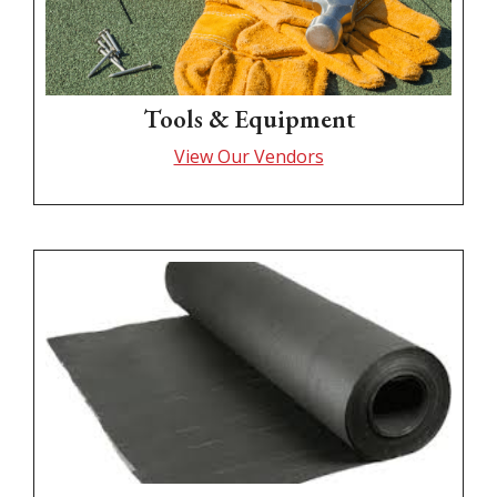
Tools & Equipment
View Our Vendors