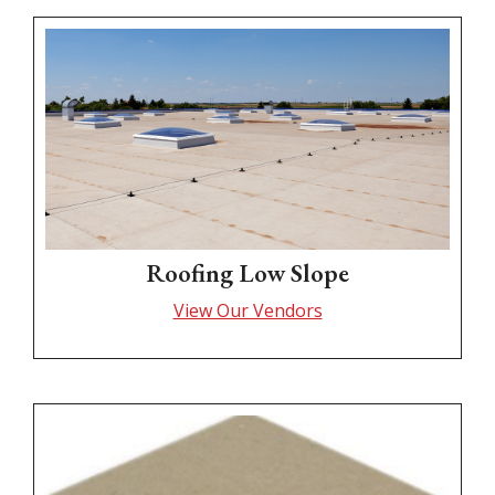
Roofing Low Slope
View Our Vendors