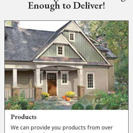
Enough to Deliver!
Products
We can provide you products from over