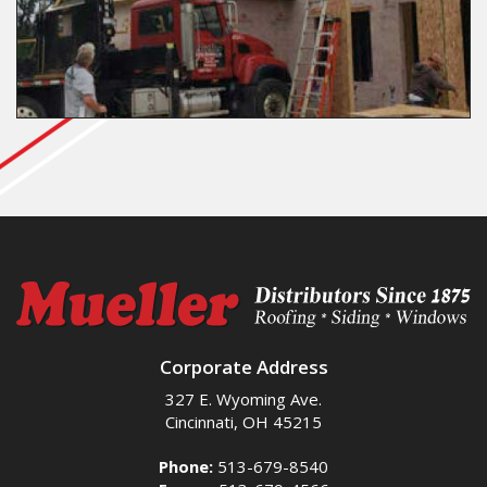
Corporate Address
327 E. Wyoming Ave.
Cincinnati, OH 45215
Phone:
513-679-8540