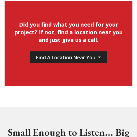
Did you find what you need for your
project? If not, find a location near you
and just give us a call.
Find A Location Near You
Small Enough to Listen... Big