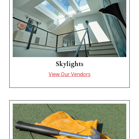
Skylights
View Our Vendors