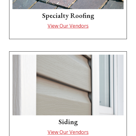
Specialty Roofing
View Our Vendors
Siding
View Our Vendors