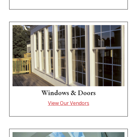
Windows & Doors
View Our Vendors