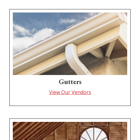
Gutters
View Our Vendors