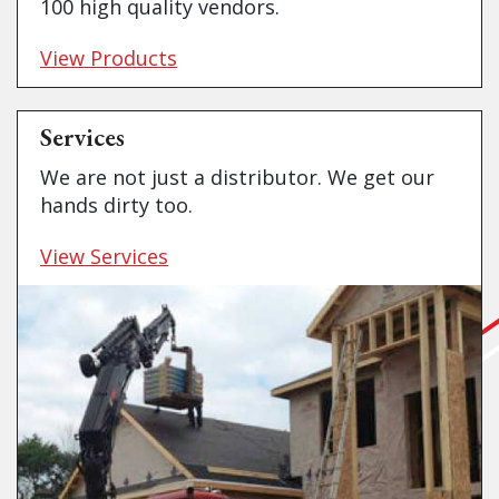
100 high quality vendors.
View Products
Services
We are not just a distributor. We get our
hands dirty too.
View Services