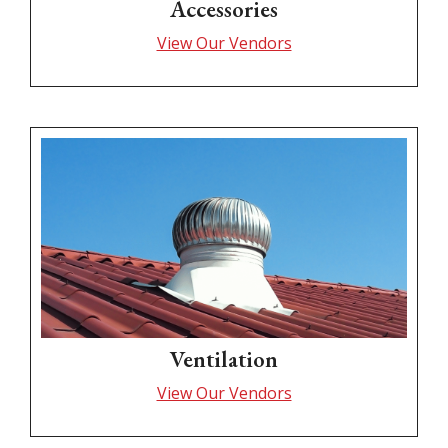
Accessories
View Our Vendors
Ventilation
View Our Vendors