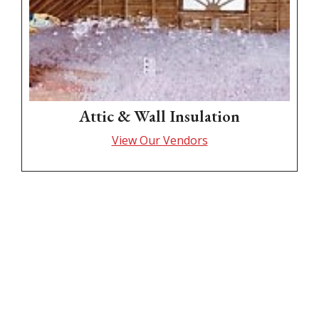
Attic & Wall Insulation
View Our Vendors