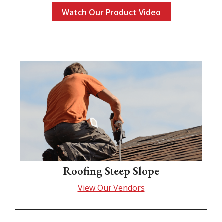
Watch Our Product Video
Roofing Steep Slope
View Our Vendors