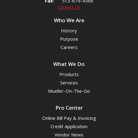
Fax:
513-679-4566
Contact Us
Who We Are
History
Purpose
Careers
What We Do
Products
Services
Mueller-On-The-Go
Pro Center
Online Bill Pay & Invoicing
Credit Application
Vendor News