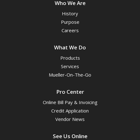
Who We Are
History
Purpose
Careers
What We Do
Products
Services
Mueller-On-The-Go
Pro Center
Online Bill Pay & Invoicing
Credit Application
Vendor News
See Us Online