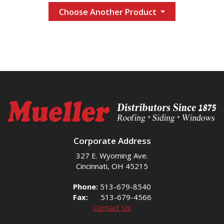
Choose Another Product
Corporate Address
327 E. Wyoming Ave.
Cincinnati, OH 45215
Phone:
513-679-8540
Fax:
513-679-4566
Contact Us