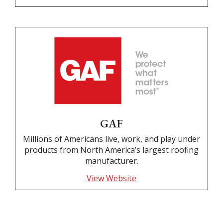
GAF
Millions of Americans live, work, and play under
products from North America’s largest roofing
manufacturer.
View Website