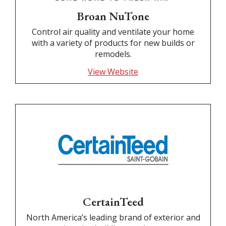
Broan NuTone
Control air quality and ventilate your home
with a variety of products for new builds or
remodels.
View Website
CertainTeed
North America’s leading brand of exterior and