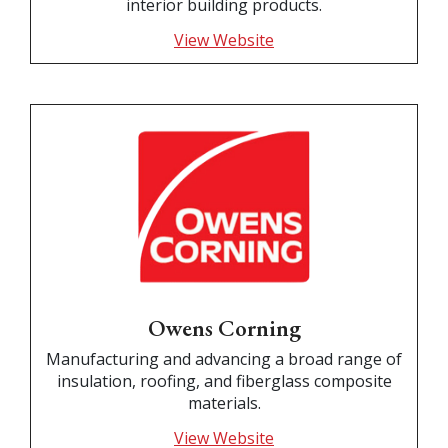
interior building products.
View Website
Owens Corning
Manufacturing and advancing a broad range of
insulation, roofing, and fiberglass composite
materials.
View Website