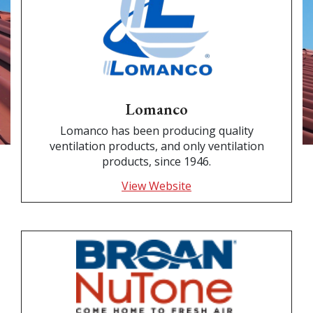
Lomanco
Lomanco has been producing quality
ventilation products, and only ventilation
products, since 1946.
View Website