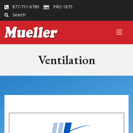
877-711-6789
PRO 1875
Search
Ventilation