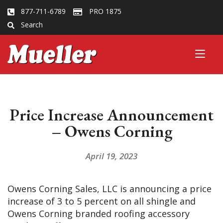
877-711-6789
PRO 1875
Search
Price Increase Announcement
– Owens Corning
April 19, 2023
Owens Corning Sales, LLC is announcing a price
increase of 3 to 5 percent on all shingle and
Owens Corning branded roofing accessory