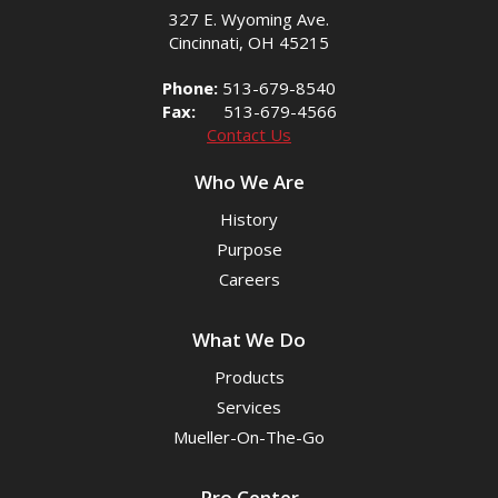
327 E. Wyoming Ave.
Cincinnati, OH 45215
Phone:
513-679-8540
Fax:
513-679-4566
Contact Us
Who We Are
History
Purpose
Careers
What We Do
Products
Services
Mueller-On-The-Go
Pro Center