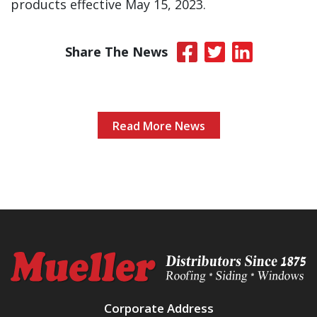
products effective May 15, 2023.
Share The News
Read More News
Corporate Address