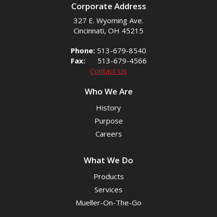
Corporate Address
327 E. Wyoming Ave.
Cincinnati, OH 45215
Phone:
513-679-8540
Fax:
513-679-4566
Contact Us
Who We Are
History
Purpose
Careers
What We Do
Products
Services
Mueller-On-The-Go