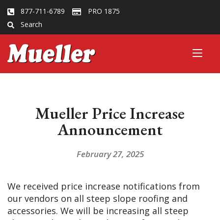
877-711-6789
PRO 1875
Search
Mueller Price Increase
Announcement
February 27, 2025
We received price increase notifications from
our vendors on all steep slope roofing and
accessories. We will be increasing all steep