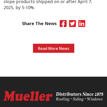
slope products shipped on or after April 7,
2025, by 5-10%.
Share The News
Read More News