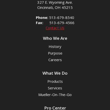
327 E. Wyoming Ave.
Cincinnati, OH 45215
Phone:
513-679-8540
Fax:
513-679-4566
Contact Us
Who We Are
History
Purpose
Careers
What We Do
Products
Services
Mueller-On-The-Go
Pro Center