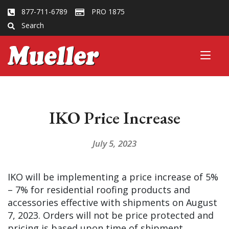
877-711-6789
PRO 1875
Search
IKO Price Increase
July 5, 2023
IKO will be implementing a price increase of 5%
– 7% for residential roofing products and
accessories effective with shipments on August
7, 2023. Orders will not be price protected and
pricing is based upon time of shipment.