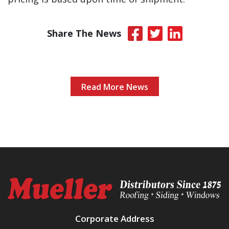
Share The News
Read More News
Corporate Address