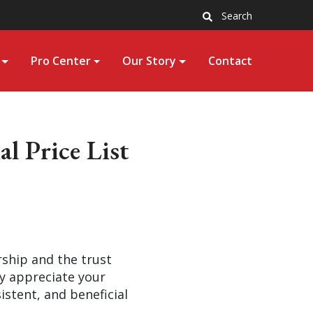
Search
Pro Center
Our Story
Contact
l Price List
rship and the trust
ly appreciate your
stent, and beneficial