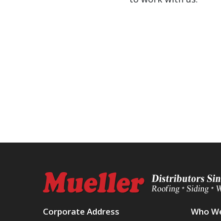
Corporate Address
Who We