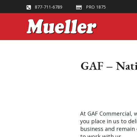
877-711-6789
PRO 1875
GAF – Natio
At GAF Commercial, we
you place in us to del
business and remain 
to work with us.