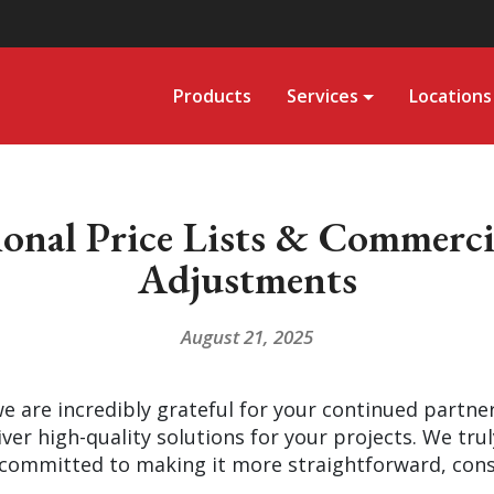
Products
Services
Locations
nal Price Lists & Commercia
Adjustments
August 21, 2025
 are incredibly grateful for your continued partne
iver high-quality solutions for your projects. We tru
committed to making it more straightforward, consi