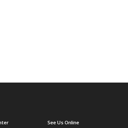
nter
See Us Online