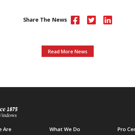
Share The News
Read More News
 Are
What We Do
Pro Ce