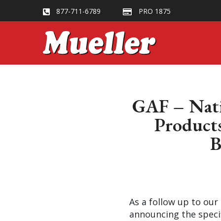
877-711-6789
PRO 1875
GAF – Natio
Products
B
As a follow up to our
announcing the specif