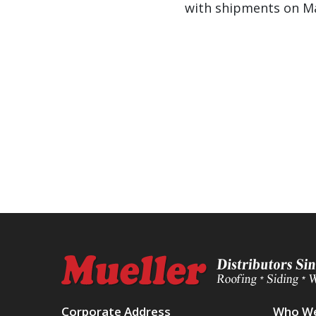
with shipments on Ma
Corporate Address
Who We