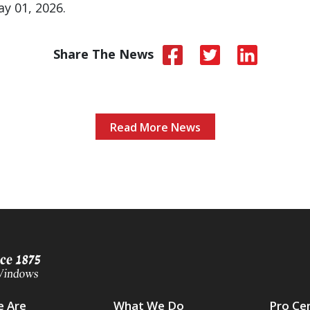
y 01, 2026.
Share The News
Read More News
 Are
What We Do
Pro Ce