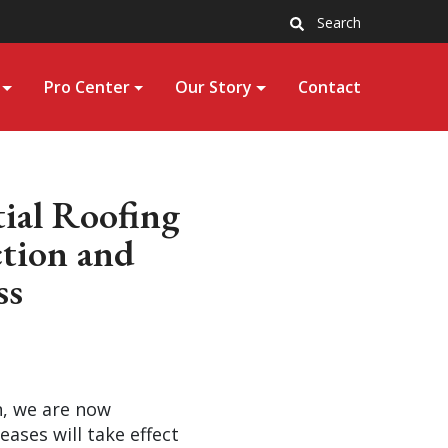
Search
Pro Center
Our Story
Contact
tial Roofing
ction and
ss
n, we are now
ases will take effect