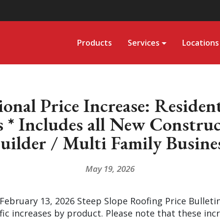
Products
Services
Locations
nal Price Increase: Residen
 * Includes all New Constru
uilder / Multi Family Busine
May 19, 2026
 February 13, 2026 Steep Slope Roofing Price Bulleti
ic increases by product. Please note that these incre