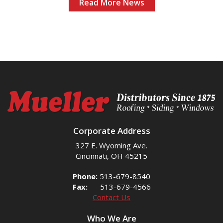
Read More News
Corporate Address
327 E. Wyoming Ave.
Cincinnati, OH 45215
Phone:
513-679-8540
Fax:
513-679-4566
Contact Us
Who We Are