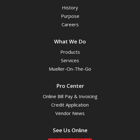
History
Purpose
Careers
What We Do
Products
Services
Mueller-On-The-Go
Pro Center
Online Bill Pay & Invoicing
Credit Application
Vendor News
See Us Online