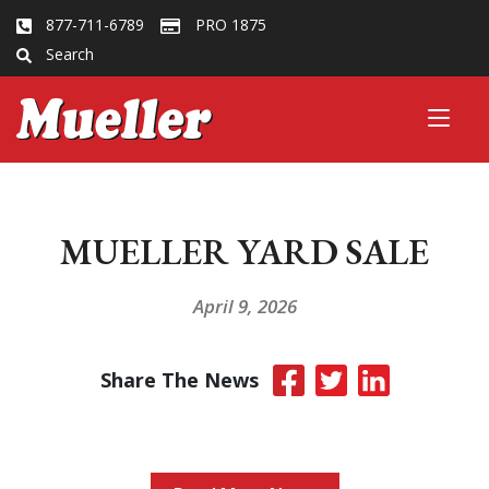
877-711-6789
PRO 1875
Search
MUELLER YARD SALE
April 9, 2026
Share The News