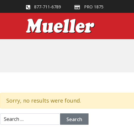
877-711-6789
PRO 1875
Sorry, no results were found.
Search for: