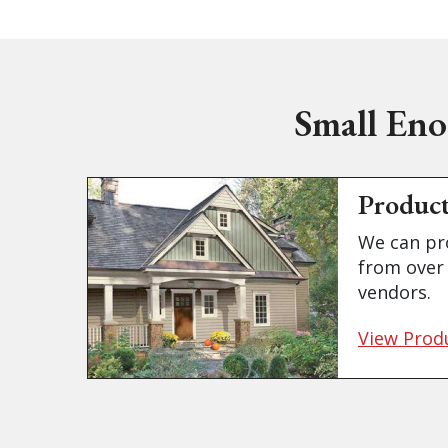
Small Eno
Produc
We can pr
from over 
vendors.
View Prod