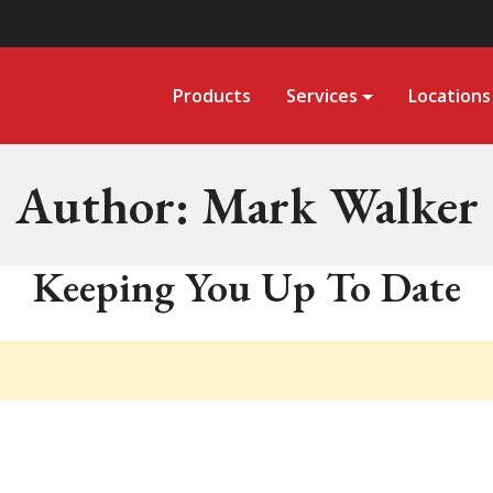
Products
Services
Locations
Author:
Mark Walker
Keeping You Up To Date