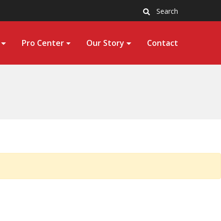
Search
Pro Center
Our Story
Contact