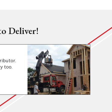
o Deliver!
ributor.
y too.