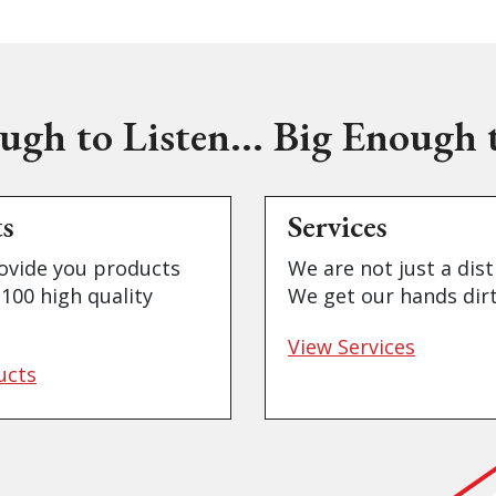
ugh to Listen... Big Enough t
ts
Services
ovide you products
We are not just a dist
100 high quality
We get our hands dirt
View Services
ucts